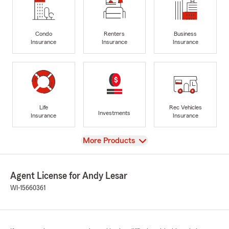
Condo
Renters
Business
Insurance
Insurance
Insurance
Life
Rec Vehicles
Investments
Insurance
Insurance
View
More Products
Agent License for Andy Lesar
WI-15660361