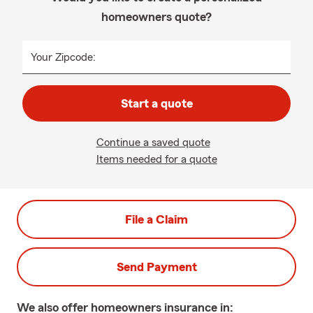
homeowners quote?
Your Zipcode:
Start a quote
Continue a saved quote
Items needed for a quote
File a Claim
Send Payment
We also offer
homeowners
insurance in: