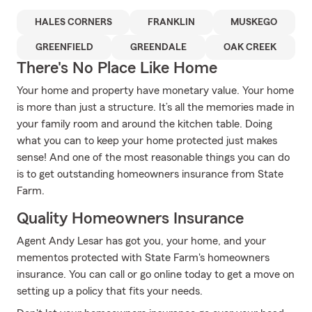
HALES CORNERS
FRANKLIN
MUSKEGO
GREENFIELD
GREENDALE
OAK CREEK
There's No Place Like Home
Your home and property have monetary value. Your home
is more than just a structure. It’s all the memories made in
your family room and around the kitchen table. Doing
what you can to keep your home protected just makes
sense! And one of the most reasonable things you can do
is to get outstanding homeowners insurance from State
Farm.
Quality Homeowners Insurance
Agent Andy Lesar has got you, your home, and your
mementos protected with State Farm's homeowners
insurance. You can call or go online today to get a move on
setting up a policy that fits your needs.