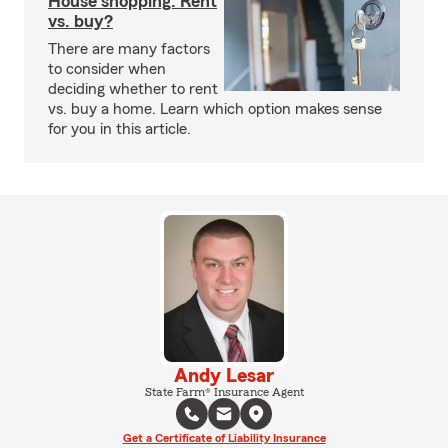
House shopping: Rent
vs. buy?
There are many factors
to consider when
deciding whether to rent
vs. buy a home. Learn which option makes sense
for you in this article.
Andy Lesar
State Farm® Insurance Agent
Get a Certificate of Liability Insurance