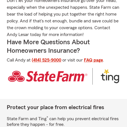
Don't let your homeowners insurance go over your head,
especially when the unexpected happens. State Farm can
bear the load of helping you put together the right home
policy. And if that's not enough, bundle and save could be
the crown molding to your coverage options. Contact
Andy Lesar today for more information!
Have More Questions About
Homeowners Insurance?
Call Andy at
(414) 525-9000
or visit our
FAQ page
.
Protect your place from electrical fires
*
State Farm and Ting
can help you prevent electrical fires
before they happen - for free.