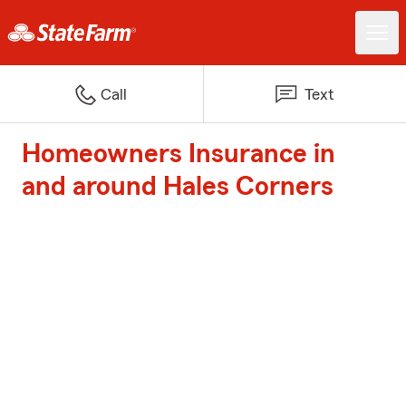
Call
Text
Homeowners Insurance in
and around Hales Corners