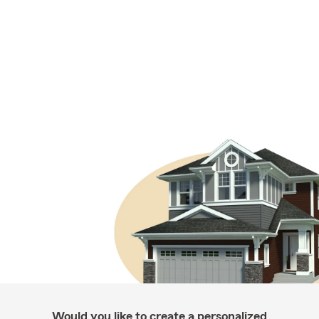
Would you like to create a personalized