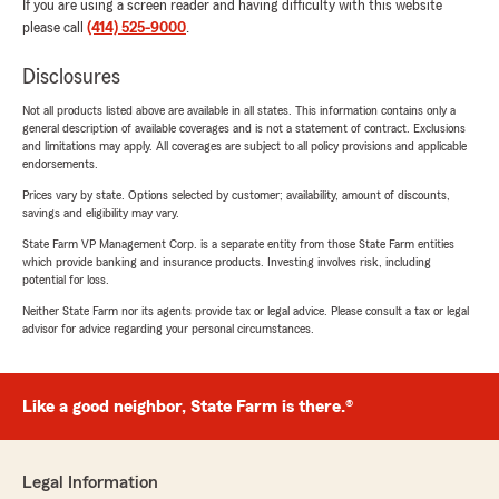
If you are using a screen reader and having difficulty with this website
please call
(414) 525-9000
.
Disclosures
Not all products listed above are available in all states. This information contains only a
general description of available coverages and is not a statement of contract. Exclusions
and limitations may apply. All coverages are subject to all policy provisions and applicable
endorsements.
Prices vary by state. Options selected by customer; availability, amount of discounts,
savings and eligibility may vary.
State Farm VP Management Corp. is a separate entity from those State Farm entities
which provide banking and insurance products. Investing involves risk, including
potential for loss.
Neither State Farm nor its agents provide tax or legal advice. Please consult a tax or legal
advisor for advice regarding your personal circumstances.
Like a good neighbor, State Farm is there.®
Legal Information