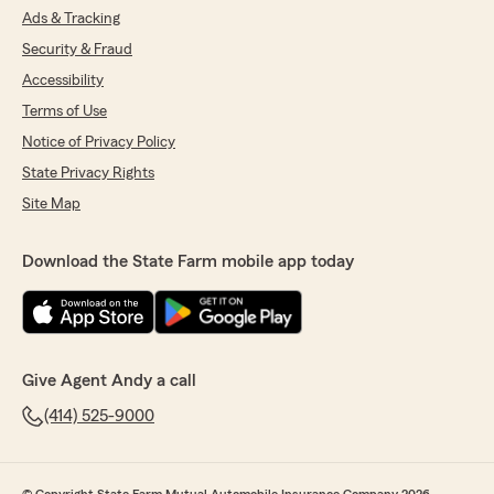
Ads & Tracking
Security & Fraud
Accessibility
Terms of Use
Notice of Privacy Policy
State Privacy Rights
Site Map
Download the State Farm mobile app today
Give Agent Andy a call
(414) 525-9000