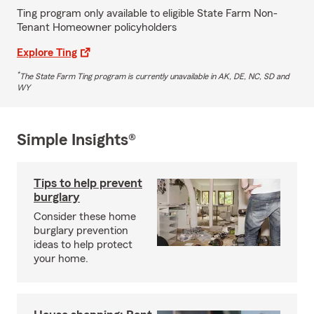
Ting program only available to eligible State Farm Non-
Tenant Homeowner policyholders
Explore Ting
*
The State Farm Ting program is currently unavailable in AK, DE, NC, SD and
WY
Simple Insights®
Tips to help prevent
burglary
Consider these home
burglary prevention
ideas to help protect
your home.