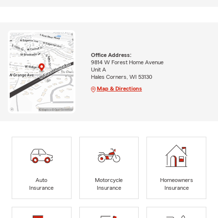
Office Address:
9814 W Forest Home Avenue
Unit A
Hales Corners, WI 53130
Map & Directions
Auto
Motorcycle
Homeowners
Insurance
Insurance
Insurance