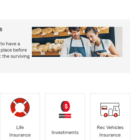
s
 to have a
 place before
t the surviving
Life
Rec Vehicles
Investments
Insurance
Insurance