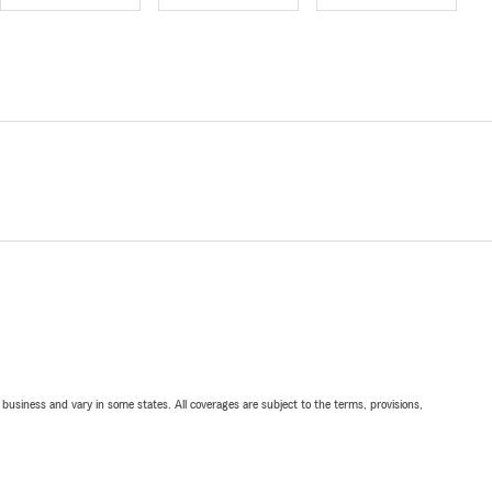
ll business and vary in some states. All coverages are subject to the terms, provisions,