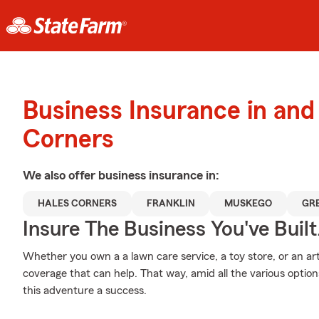
Business Insurance in and
Corners
We also offer
business
insurance in:
HALES CORNERS
FRANKLIN
MUSKEGO
GR
Insure The Business You've Built
Whether you own a a lawn care service, a toy store, or an art
coverage that can help. That way, amid all the various opti
this adventure a success.