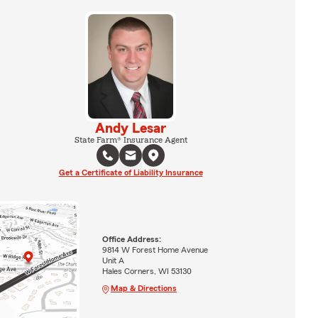
Andy Lesar
State Farm® Insurance Agent
Get a Certificate of Liability Insurance
Office Address:
9814 W Forest Home Avenue
Unit A
Hales Corners, WI 53130
Map & Directions