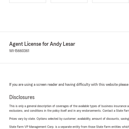
Agent License for Andy Lesar
WI-15660361
If you are using a screen reader and having difficulty with this website please
Disclosures
This is only a general description of coverages of the available types of business insurance a
exclusions, and conditions in the policy itself and in any endorsements. Contact a State F
Prices vary by state. Options selected by customer; availability, amount of discounts, savings
State Farm VP Management Corp. is a separate entity from those State Farm entities which p