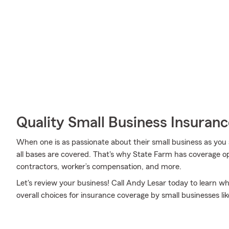
Quality Small Business Insuranc
When one is as passionate about their small business as you 
all bases are covered. That's why State Farm has coverage op
contractors, worker’s compensation, and more.
Let's review your business! Call Andy Lesar today to learn w
overall choices for insurance coverage by small businesses lik