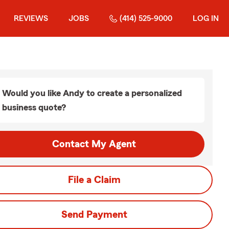
REVIEWS
JOBS
(414) 525-9000
LOG IN
Would you like Andy to create a personalized
business quote?
Contact My Agent
File a Claim
Send Payment