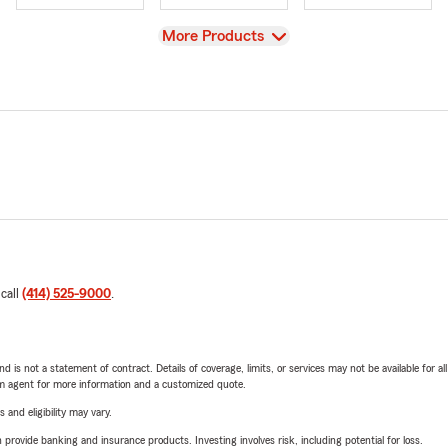
View
More Products
 call
(414) 525-9000
.
nd is not a statement of contract. Details of coverage, limits, or services may not be available for a
arm agent for more information and a customized quote.
 and eligibility may vary.
rovide banking and insurance products. Investing involves risk, including potential for loss.