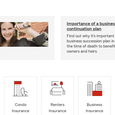
Importance of a busines
continuation plan
Find out why it's important
business succession plan in
the time of death to benefi
owners and heirs.
Condo
Renters
Business
Insurance
Insurance
Insurance