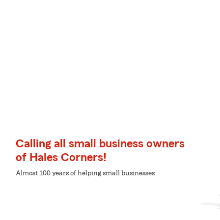
Calling all small business owners
of Hales Corners!
Almost 100 years of helping small businesses