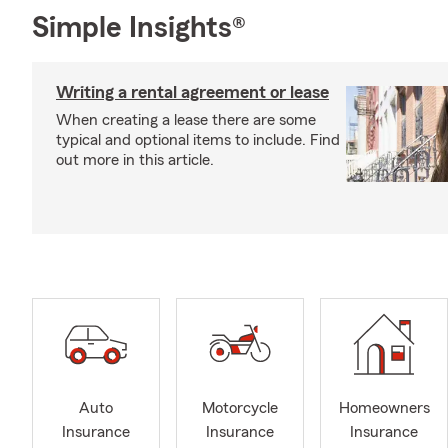
Simple Insights®
Writing a rental agreement or lease
When creating a lease there are some
typical and optional items to include. Find
out more in this article.
Auto
Motorcycle
Homeowners
Insurance
Insurance
Insurance