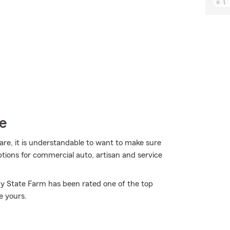
e
are, it is understandable to want to make sure
tions for commercial auto, artisan and service
hy State Farm has been rated one of the top
e yours.