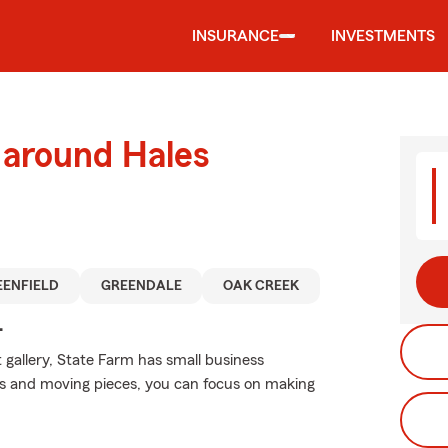
INSURANCE
INVESTMENTS
 around Hales
EENFIELD
GREENDALE
OAK CREEK
.
 gallery, State Farm has small business
ons and moving pieces, you can focus on making